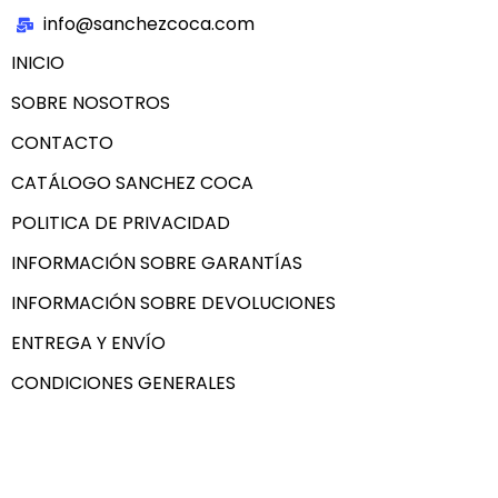
info@sanchezcoca.com
INICIO
SOBRE NOSOTROS
CONTACTO
CATÁLOGO SANCHEZ COCA
POLITICA DE PRIVACIDAD
INFORMACIÓN SOBRE GARANTÍAS
INFORMACIÓN SOBRE DEVOLUCIONES
ENTREGA Y ENVÍO
CONDICIONES GENERALES