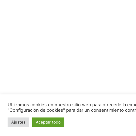
Utilizamos cookies en nuestro sitio web para ofrecerle la exp
"Configuración de cookies" para dar un consentimiento contr
Ajustes
Aceptar todo