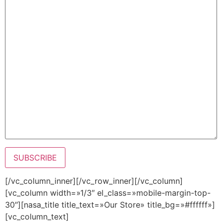
[/vc_column_inner][/vc_row_inner][/vc_column]
[vc_column width=»1/3″ el_class=»mobile-margin-top-
30″][nasa_title title_text=»Our Store» title_bg=»#ffffff»]
[vc_column_text]