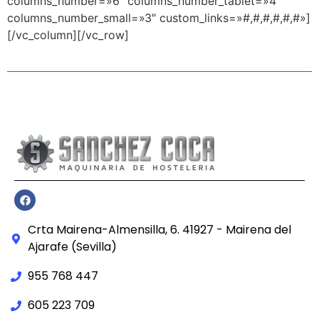
columns_number=»6″ columns_number_tablet=»4″
columns_number_small=»3″ custom_links=»#,#,#,#,#,#»]
[/vc_column][/vc_row]
Crta Mairena-Almensilla, 6. 41927 - Mairena del
Ajarafe (Sevilla)
955 768 447
605 223 709