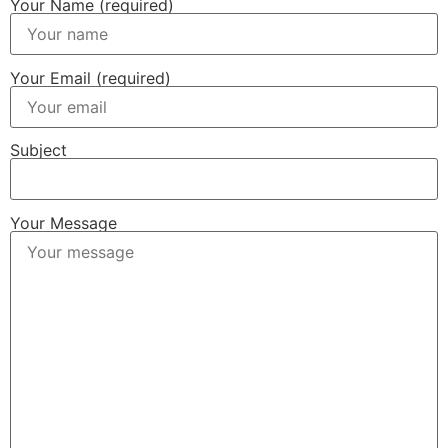
Your Name (required)
Your Email (required)
Subject
Your Message