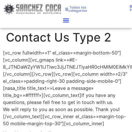
Todas las
categorías
Contact Us Type 2
[vc_row fullwidth=»1″ el_class=»margin-bottom-50″]
[vc_column][vc_gmaps link=»#E-
8_JTNDaWZyYW1lJTIwc3JjJTNEJTIyaHR0cHMlM0ElMkY
[/vc_column][/vc_row][vc_row][vc_column width=»2/3″
el_class=»padding-right-30 padding-side-mobile-0″]
[nasa_title title_text=»Leave a message»
title_bg=»#ffffff»][vc_column_text]If you have any
questions, please fell free to get in touch with us.
We will reply to you as soon as possible. Thank you!
[/vc_column_text][vc_row_inner el_class=»margin-top-
50 mobile-margin-top-30″][vc_column_inner]