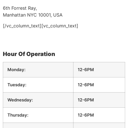
6th Forrest Ray,
Manhattan NYC 10001, USA
[/vc_column_text][vc_column_text]
Hour Of Operation
Monday:
12-6PM
Tuesday:
12-6PM
Wednesday:
12-6PM
Thursday:
12-6PM