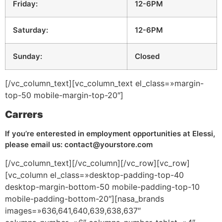
Friday:
12-6PM
Saturday:
12-6PM
Sunday:
Closed
[/vc_column_text][vc_column_text el_class=»margin-
top-50 mobile-margin-top-20″]
Carrers
If you’re enterested in employment opportunities at Elessi,
please email us: contact@yourstore.com
[/vc_column_text][/vc_column][/vc_row][vc_row]
[vc_column el_class=»desktop-padding-top-40
desktop-margin-bottom-50 mobile-padding-top-10
mobile-padding-bottom-20″][nasa_brands
images=»636,641,640,639,638,637″